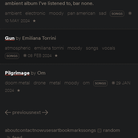
ambient album I’ve listened to, bar none.
ambient
electronic
moody
pan american
sad
SONGS
10 MAY 2024
★
Gun
by
Emiliana Torrini
atmospheric
emiliana torrini
moody
songs
vocals
08 FEB 2024
★
SONGS
Pilgrimage
by
Om
doom metal
drone
metal
moody
om
29 JAN
SONGS
2024
★
previous
next
about
contact
now
uses
art
bookmarks
songs
random
feed