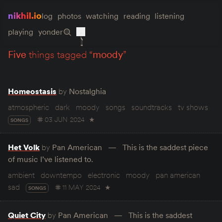
nikhil.io
log
photos
watching
reading
listening
playing
yonder
five
things tagged “
moody
”
Homeostasis
by
Nostalghia
atmospheric
dark
moody
songs
soundtracks
tv shows
03 JUN 2024
★
SONGS
Het Volk
by
Pan American
This is the saddest piece
of music I’ve listened to.
ambient
downtempo
electronic
moody
pan american
sad
11 MAY 2024
★
SONGS
Quiet City
by
Pan American
This is the saddest