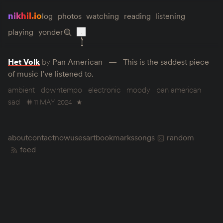
nikhil.io
log
photos
watching
reading
listening
playing
yonder
Het Volk
by
Pan American
This is the saddest piece
of music I’ve listened to.
ambient
downtempo
electronic
moody
pan american
sad
11 MAY 2024
★
about
contact
now
uses
art
bookmarks
songs
random
feed