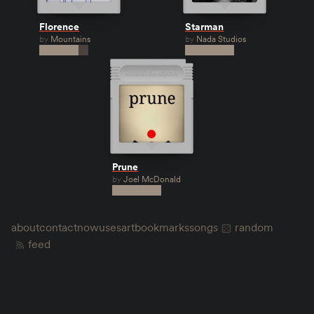
Florence
Starman
by
Mountains
by
Nada Studios
Prune
by
Joel McDonald
about
contact
now
uses
art
bookmarks
songs
random
feed