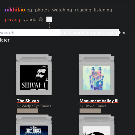
nikhil.io
log
photos
watching
reading
listening
playing
yonder
Full Layout
Compact Layout
For
later
The Shivah
Monument Valley III
by
Wadjet Eye Games
by
Ustwo Games