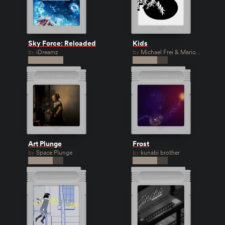
Sky Force: Reloaded
Kids
by
iDreamz
by
Michael Frei & Mario
van Rickenbach
Art Plunge
Frost
by
Space Plunge
by
kunabi brother