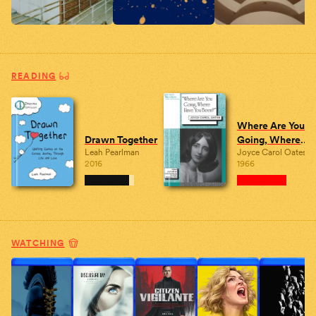
READING
Where Are You
Drawn Together
Going, Where
Leah Pearlman
Joyce Carol Oates
Have You Been?
2016
1966
WATCHING