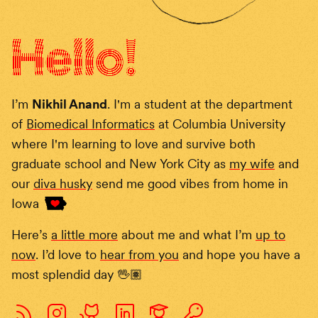
Hello
!
I’m
Nikhil Anand
. I'm a student at the department
of
Biomedical Informatics
at Columbia University
where I'm learning to love and survive both
graduate school and New York City as
my wife
and
our
diva husky
send me good vibes from home in
Iowa
Here’s
a little more
about me and what I’m
up to
now
. I’d love to
hear from you
and hope you have a
most splendid day
🖖🏽