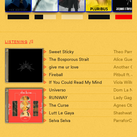
LISTENING
Sweet Sticky
Theo Parris
The Bosporous Strait
Alice Guerlo
Kourouklis
give me ur love
Another Ch
Story
Fireball
Pitbull ft. 
If You Could Read My Mind
Viola Wills
Universo
Dom La Ne
RUNWAY
Lady Gaga, 
The Curse
Agnes Obel
Lutt Le Gaya
Shashwat S
Selva Selva
ParraforCuv