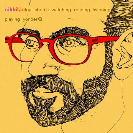
nikhil.io
log
photos
watching
reading
listening
playing
yonder