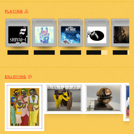
PLAYING
ENJOYING