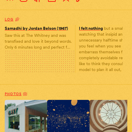
LOG
Samadhi by Jordan Belson (1967)
I felt nothing
but a small sad
watching that insipid and
Saw this at The Whitney and was
unnecessary halftime show. 
transfixed and love it beyond words.
you feel when you see peop
Only 6 minutes long and perfect for
embarrass themselves for
a quick meditation 🧘
completely avoidable reasons
https://www.youtube.com/watch?
like to think they consulted 
v=Dx6ag2n5sjc In Samadhi Jordan
model to plan it all out, for I
Belson attempts to portray a visual
phenomenon he perceiv
PHOTOS