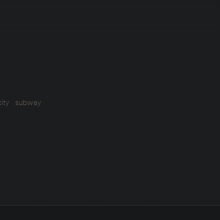
ity
subway