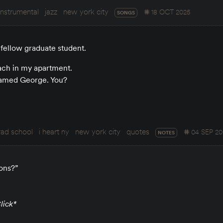
instrumental
jazz
new york city
18 OCT 2025
SONGS
fellow graduate student.
oach in my apartment.
named George. You?
rad school
i heart ny
new york city
quotes
04 SEP 20
NOTES
ons?”
lick*