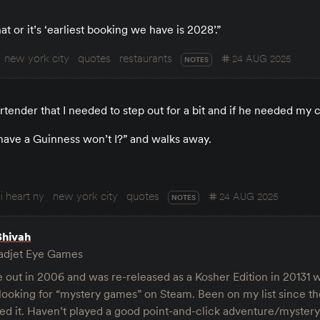
 or it’s ‘earliest booking we have is 2028’.”
new york city
quotes
restaurants
24 AUG 2025
NOTES
bartender that I needed to step out for a bit and if he needed my 
ust have a Guinness won’t I?” and walks away.
i heart ny
new york city
quotes
24 AUG 2025
NOTES
Shivah
djet Eye Games
out in 2006 and was re-released as a Kosher Edition in 20131 w
 looking for “mystery games” on Steam. Been on my list since the
hed it. Haven’t played a good point-and-click adventure/myster