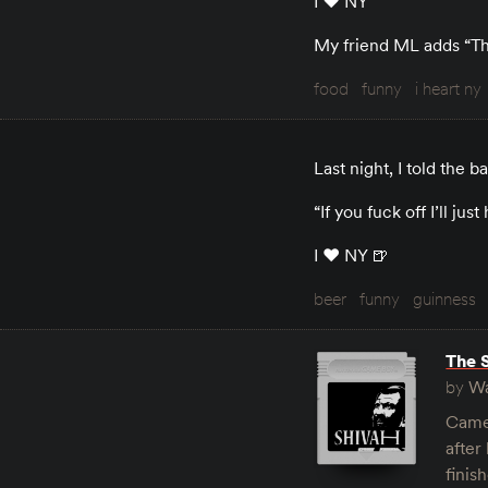
I ♥️ NY
My friend ML adds “That
food
funny
i heart ny
Last night, I told the 
“If you fuck off I’ll j
I ♥️ NY 🍺
beer
funny
guinness
The 
by
Wa
Came 
after
finis