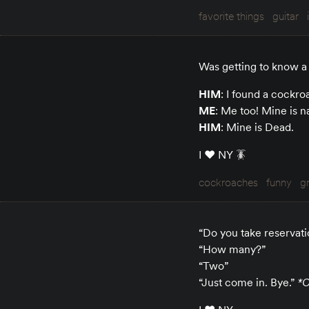
favorite things
guitar
Was getting to know a 
HIM
: I found a cockr
ME
: Me too! Mine is 
HIM
: Mine is Dead.
I ♥️ NY 🪳
cockroaches
funny
g
“Do you take reservati
“How many?”
“Two”
“Just come in. Bye.”
*C