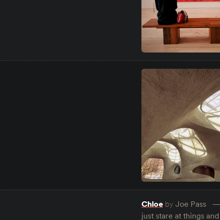
Chloe
by
Joe Pass
just stare at things a