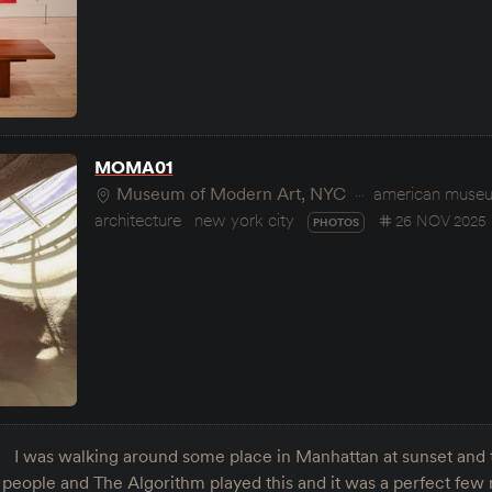
MOMA01
Museum of Modern Art, NYC
american museum
architecture
new york city
26 NOV 2025
PHOTOS
I was walking around some place in Manhattan at sunset and t
nd people and The Algorithm played this and it was a perfect few