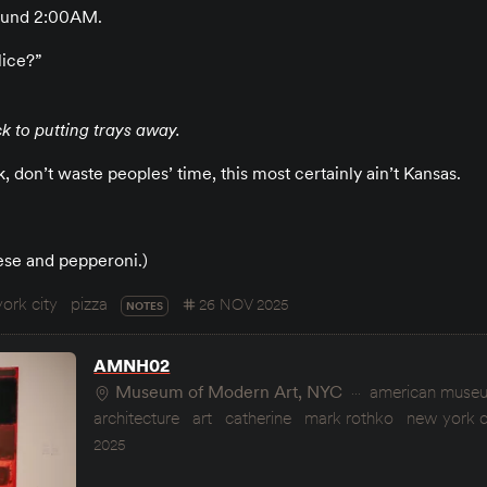
around 2:00AM.
lice?”
k to putting trays away.
 don’t waste peoples’ time, this most certainly ain’t Kansas.
ese and pepperoni.)
ork city
pizza
26 NOV 2025
NOTES
AMNH02
Museum of Modern Art, NYC
american museum
architecture
art
catherine
mark rothko
new york c
2025