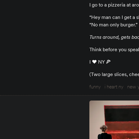
I go to a pizzeria at 
“Hey man can I get a s
“No man only burger.”
Turns around, gets bac
Think before you speak,
I ♥️ NY 🍕
(Two large slices, che
funny
i heart ny
new y