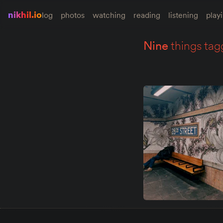
nikhil.io
log
photos
watching
reading
listening
play
nine
things tag