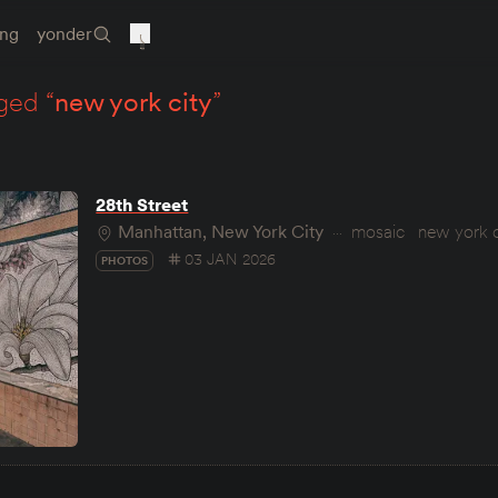
ing
yonder
ged “
new york city
”
28th Street
Manhattan, New York City
mosaic
new york c
03 JAN 2026
PHOTOS