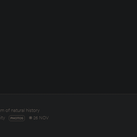
 of natural history
ity
26 NOV
PHOTOS