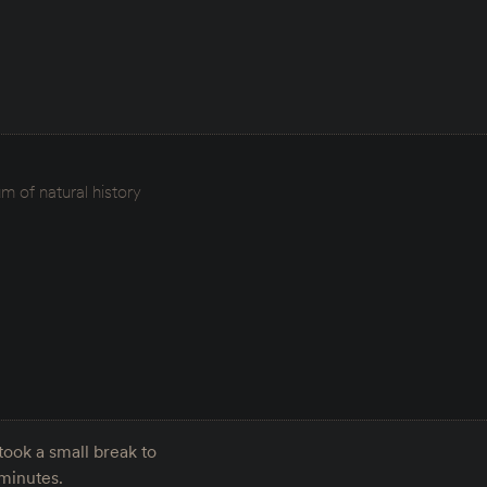
 of natural history
ook a small break to
 minutes.