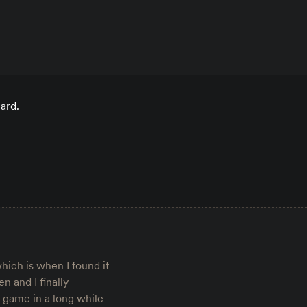
card.
hich is when I found it
n and I finally
y game in a long while