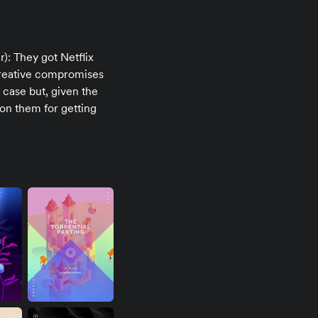
er): They got Netflix
 creative compromises
 case but, given the
 on them for getting