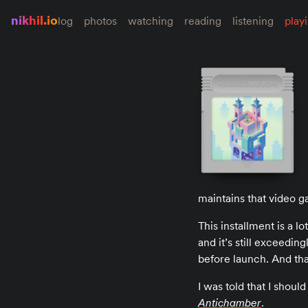
nikhil.io
log
photos
watching
reading
listening
play
maintains that video ga
This installment is a l
and it’s still exceeding
before launch. And tha
I was told that I shoul
Antichamber
.