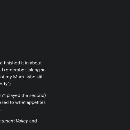
d finished it in about
 I remember taking so
Got my Mum, who still
etty”).
ven’t played the second)
ased to whet appetites
.
ument Valley
and