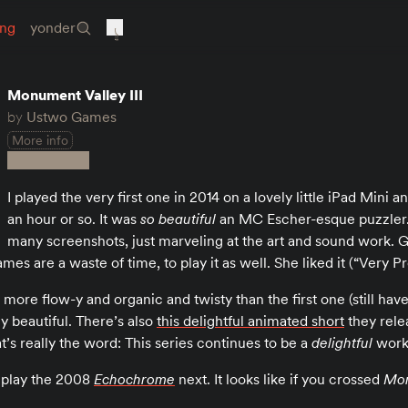
ing
yonder
Monument Valley III
by
Ustwo Games
More info
I played the very first one in 2014 on a lovely little iPad Mini an
an hour or so. It was
so beautiful
an MC Escher-esque puzzler.
many screenshots, just marveling at the art and sound work. 
mes are a waste of time, to play it as well. She liked it (“Very Pr
ot more flow-y and organic and twisty than the first one (still ha
ly beautiful. There’s also
this delightful animated short
they rele
t’s really the word: This series continues to be a
delightful
work
d play the 2008
Echochrome
next. It looks like if you crossed
Mon