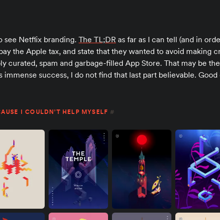
o see Netflix branding.
The TL;DR
as far as I can tell (and in ord
pay the Apple tax, and state that they wanted to avoid making
ribly curated, spam and garbage-filled App Store. That may be the
’s immense success, I do not find that last part believable. Good
AUSE I COULDN’T HELP MYSELF
#