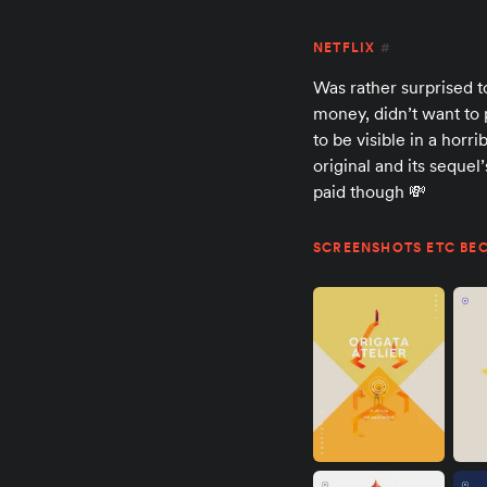
NETFLIX
#
Was rather surprised t
money, didn’t want to 
to be visible in a hor
original and its sequel
paid though 💸
SCREENSHOTS ETC BEC