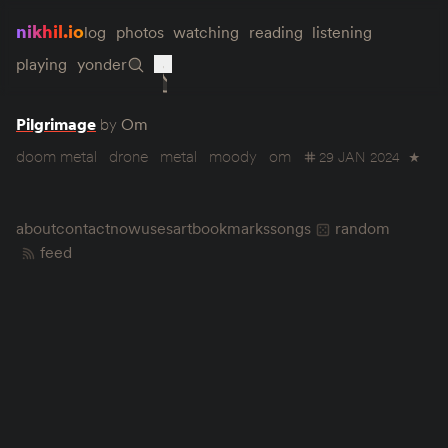
nikhil.io
log
photos
watching
reading
listening
playing
yonder
Pilgrimage
by
Om
doom metal
drone
metal
moody
om
29 JAN 2024
★
about
contact
now
uses
art
bookmarks
songs
random
feed