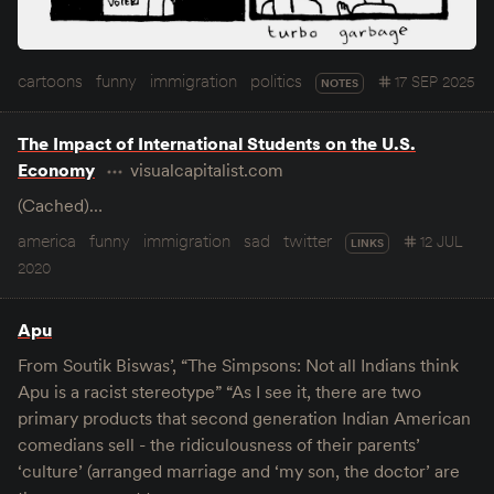
cartoons
funny
immigration
politics
17 SEP 2025
NOTES
The Impact of International Students on the U.S.
Economy
visualcapitalist.com
(Cached)…
america
funny
immigration
sad
twitter
12 JUL
LINKS
2020
Apu
From Soutik Biswas’, “The Simpsons: Not all Indians think
Apu is a racist stereotype” “As I see it, there are two
primary products that second generation Indian American
comedians sell - the ridiculousness of their parents’
‘culture’ (arranged marriage and ‘my son, the doctor’ are