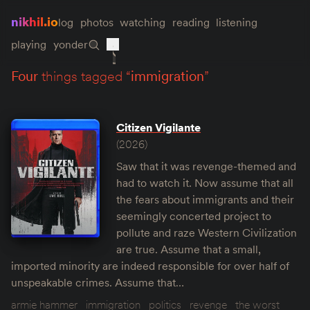
nikhil.io
log
photos
watching
reading
listening
playing
yonder
four
things tagged “
immigration
”
Citizen Vigilante
(2026)
Saw that it was revenge-themed and
had to watch it. Now assume that all
the fears about immigrants and their
seemingly concerted project to
pollute and raze Western Civilization
are true. Assume that a small,
imported minority are indeed responsible for over half of
unspeakable crimes. Assume that…
armie hammer
immigration
politics
revenge
the worst