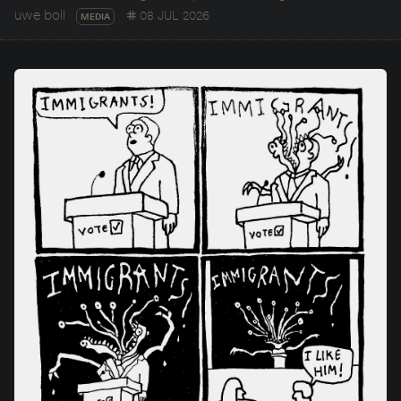
uwe boll
08 JUL 2026
MEDIA