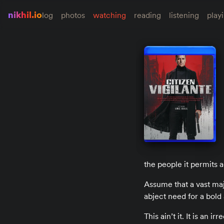
nikhil.io
log
photos
watching
reading
listening
play
the people it permits a
Assume that a vast majo
abject need for a bold a
This ain’t it. It is an