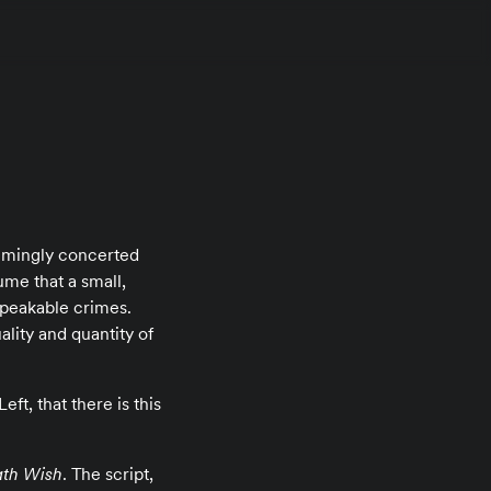
eemingly concerted
ume that a small,
speakable crimes.
lity and quantity of
ft, that there is this
th Wish
. The script,