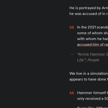
He is portrayed by A
he was accused of in re
In the 2021 scand
some of whom shar
with whom he had 
accused him of r
“
Armie Hammer Say
Life’
”,
People
We live in a simulation
appears to have done t
Hammer himself to
only received a 50