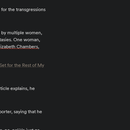
for the transgressions
e by multiple women,
ntasies. One woman,
lizabeth Chambers
,
et for the Rest of My
ticle explains, he
rter, saying that he
.