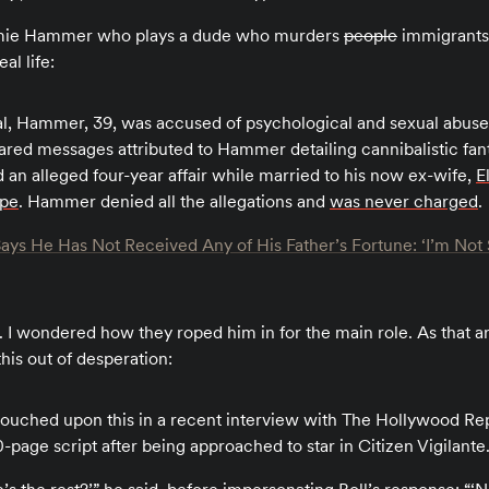
rmie Hammer who plays a dude who murders
people
immigrants 
al life:
al, Hammer, 39, was accused of psychological and sexual abus
ed messages attributed to Hammer detailing cannibalistic fa
an alleged four-year affair while married to his now ex-wife,
E
ape
. Hammer denied all the allegations and
was never charged
.
s He Has Not Received Any of His Father’s Fortune: ‘I’m Not S
. I wondered how they roped him in for the main role. As that ar
his out of desperation:
uched upon this in a recent interview with The Hollywood Repo
-page script after being approached to star in Citizen Vigilante