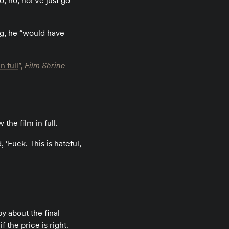
o, no, no! Ve just go
ng, he “would have
n full
”,
Film Shrine
the film in full.
, ‘Fuck. This is hateful,
 about the final
 the price is right.