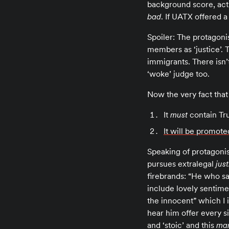
background score, act
bad
. If UATX offered a
Spoiler: The protagoni
members as ‘justice’. Th
immigrants. There isn’
‘woke’ judge too.
Now the very fact that
It
must
contain Tru
It will be promote
Speaking of protagonis
pursues extralegal
jus
firebrands: “He who s
include lovely sentimen
the innocent” which I 
hear him offer every s
and ‘stoic’ and this
ma