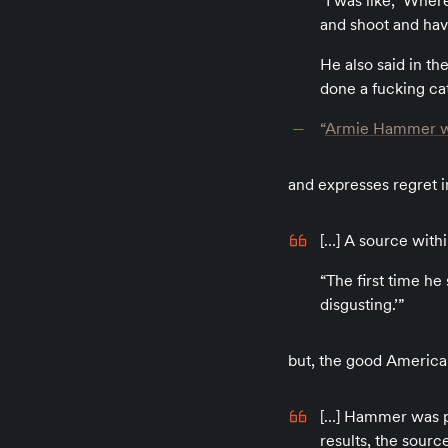
“I was like, ‘Wher
and shoot and have
He also said in th
done a fucking ca
“
Armie Hammer was ‘
and expresses regret in
[…] A source withi
“The first time he 
disgusting.’”
but, the good American
[…] Hammer was pa
results, the sourc