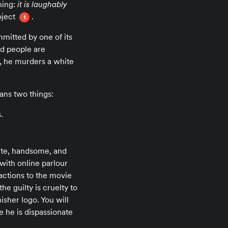
hing:
it is laughably
oject
.
1
mitted by one of its
bad people are
e, he murders a white
ans two things:
.
hite, handsome, and
with online parlour
eactions to the movie
he guilty is cruelty to
her logo. You will
e he is dispassionate