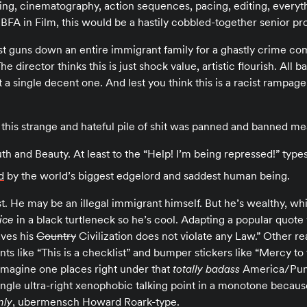
ing, cinematography, action sequences, pacing, editing, everyt
 BFA in Film, this would be a hastily cobbled-together senior pr
st guns down an entire immigrant family for a ghastly crime com
e director thinks this is just shock value, artistic flourish. All 
t a single decent one. And lest you think this is a racist rampag
 this strange and hateful pile of shit was panned and banned me
th and Beauty. At least to the “Help! I’m being repressed!” types
d
by the world’s biggest edgelord and saddest human being.
t. He may be an illegal immigrant himself. But he’s wealthy, w
tice
in a black turtleneck so he’s cool. Adapting a popular quote 
aves his
Country
Civilization does not violate any Law.” Other r
ts like “This is a checklist” and bumper stickers like “Mercy to t
imagine one places right under that
totally badass
America/Punis
ingle ultra-right xenophobic talking point in a monotone becaus
nly
, ubermensch Howard Roark-type.