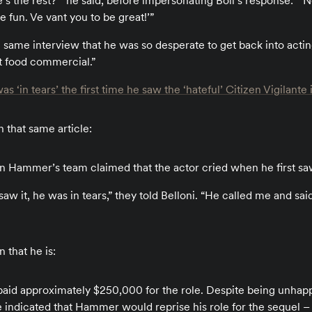
e’s the rest?’” he said, before impersonating Boll’s response: “‘N
 fun. Ve vant you to be great!’”
e same interview that he was so desperate to get back into acti
t food commercial.”
in tears’ the first time he saw the ‘hateful’ Citizen Vigilante i
 that same article:
n Hammer’s team claimed that the actor cried when he first saw 
saw it, he was in tears,” they told Belloni. “He called me and said
 that he is:
id approximately $250,000 for the role. Despite being unhappy
e indicated that Hammer would reprise his role for the sequel – if