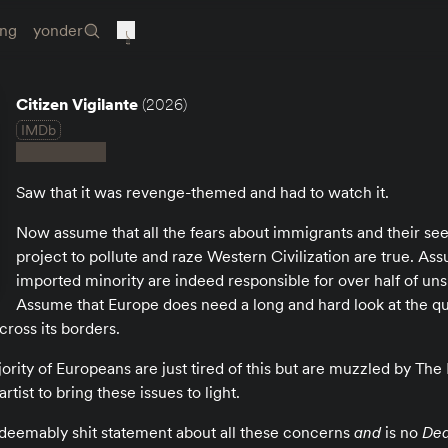
ing
yonder
Citizen Vigilante
(2026)
IMDb
Saw that it was revenge-themed and had to watch it.
Now assume that all the fears about immigrants and their s
project to pollute and raze Western Civilization are true. Ass
imported minority are indeed responsible for over half of un
Assume that Europe does need a long and hard look at the qua
cross its borders.
rity of Europeans are just tired of this but are muzzled by The Le
rtist to bring these issues to light.
 irredeemably shit statement about all these concerns
and
is no
Dea