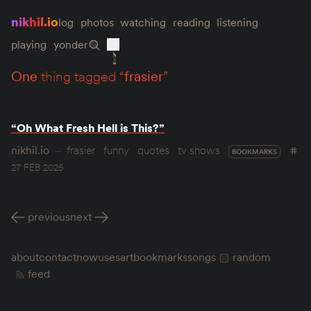
nikhil.io
log
photos
watching
reading
listening
playing
yonder
one
thing tagged “
frasier
”
“Oh What Fresh Hell is This?”
nikhil.io
frasier
funny
quotes
tv shows
BOOKMARKS
27 FEB 2025
previous
next
about
contact
now
uses
art
bookmarks
songs
random
feed