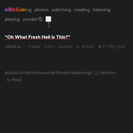
nikhil.io
log
photos
watching
reading
listening
playing
yonder
“Oh What Fresh Hell is This?”
nikhil.io
frasier
funny
quotes
tv shows
27 FEB 2025
about
contact
now
uses
art
bookmarks
songs
random
feed