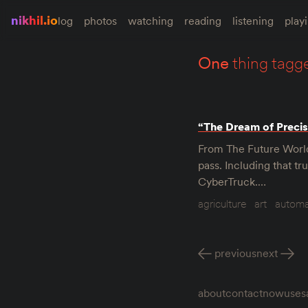
nikhil.io
log
photos
watching
reading
listening
play
one
thing tagg
“The Dream of Precis
From The Future World 
pass. Including that tr
CyberTruck.…
agriculture
art
automa
previous
next
about
contact
now
uses