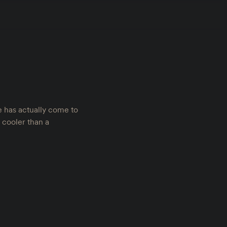
e has actually come to
l cooler than a