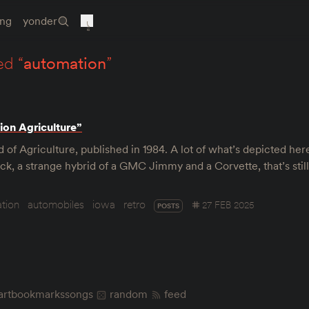
ing
yonder
ed “
automation
”
ion Agriculture”
of Agriculture, published in 1984. A lot of what’s depicted her
uck, a strange hybrid of a GMC Jimmy and a Corvette, that’s stil
tion
automobiles
iowa
retro
27 FEB 2025
POSTS
art
bookmarks
songs
random
feed