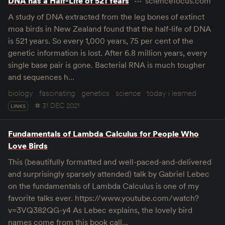
DNA has a Half-Life of 521 Years
sciencefocus.com
A study of DNA extracted from the leg bones of extinct
moa birds in New Zealand found that the half-life of DNA
is 521 years. So every 1,000 years, 75 per cent of the
genetic information is lost. After 6.8 million years, every
single base pair is gone. Bacterial RNA is much tougher
and sequences h…
biology
fascinating
genetics
science
today i learned
31 DEC 2021
LINKS
Fundamentals of Lambda Calculus for People Who
Love Birds
This (beautifully formatted and well-paced-and-delivered
and surprisingly sparsely attended) talk by Gabriel Lebec
on the fundamentals of Lambda Calculus is one of my
favorite talks ever. https://www.youtube.com/watch?
v=3VQ382QG-y4 As Lebec explains, the lovely bird
names come from this book call…