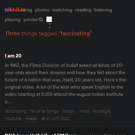
nikhil.io
log
photos
watching
reading
listening
playing
yonder
three
things tagged “
fascinating
”
I am 20
In 1967, the Films Division of India1 asked all kinds of 20-
year olds about their dreams and how they felt about the
future of a nation that was, itself, 20 years old. Here’s the
original video. A lot of the kids who speak English in the
video (starting at 5:00) attend the august Indian Institute
o…
fascinating
favorite things
history
india
nostalgia
youtube
01 JAN 2022
POSTS