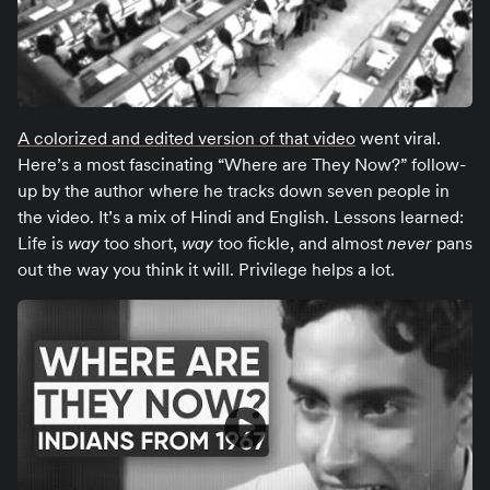
A colorized and edited version of that video
went viral.
Here’s a most fascinating “Where are They Now?” follow-
up by the author where he tracks down seven people in
the video. It’s a mix of Hindi and English. Lessons learned:
Life is
way
too short,
way
too fickle, and almost
never
pans
out the way you think it will. Privilege helps a lot.