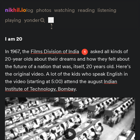
nikhil.io
log
photos
watching
reading
listening
playing
yonder
I am 20
In 1967, the
Films Division of India
asked all kinds of
1
20-year olds about their dreams and how they felt about
the future of a nation that was, itself, 20 years old. Here’s
the original video. A lot of the kids who speak English in
the video (starting at 5:00) attend the august
Indian
Institute of Technology, Bombay
.