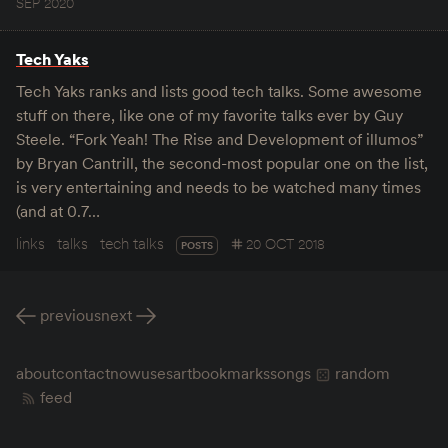
SEP 2020
Tech Yaks
Tech Yaks ranks and lists good tech talks. Some awesome
stuff on there, like one of my favorite talks ever by Guy
Steele. “Fork Yeah! The Rise and Development of illumos”
by Bryan Cantrill, the second-most popular one on the list,
is very entertaining and needs to be watched many times
(and at 0.7…
links
talks
tech talks
20 OCT 2018
POSTS
previous
next
about
contact
now
uses
art
bookmarks
songs
random
feed