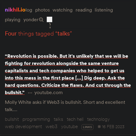
nikhil.io
log
photos
watching
reading
listening
playing
yonder
four
things tagged “
talks
”
“Revolution is possible. But it’s unlikely that we will be
fighting for revolution alongside the same venture
capitalists and tech companies who helped to get us
into this mess in the first place [...] Dig deep. Ask the
hard questions. Criticize the flaws. And cut through the
bullshit.”
youtube.com
Molly White asks if Web3 is bullshit. Short and excellent
talk.…
bullshit
programming
talks
tech hell
technology
web development
web3
youtube
16 FEB 2023
LINKS