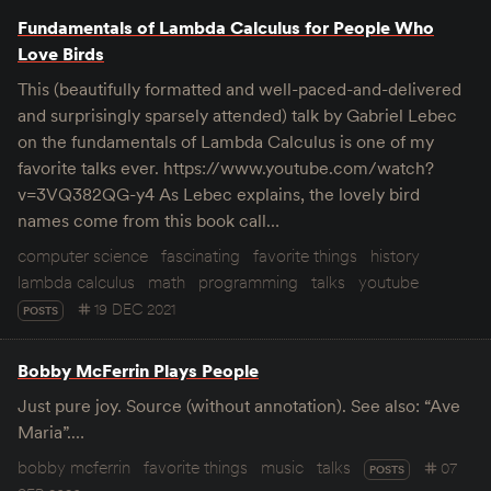
Fundamentals of Lambda Calculus for People Who
Love Birds
This (beautifully formatted and well-paced-and-delivered
and surprisingly sparsely attended) talk by Gabriel Lebec
on the fundamentals of Lambda Calculus is one of my
favorite talks ever. https://www.youtube.com/watch?
v=3VQ382QG-y4 As Lebec explains, the lovely bird
names come from this book call…
computer science
fascinating
favorite things
history
lambda calculus
math
programming
talks
youtube
19 DEC 2021
POSTS
Bobby McFerrin Plays People
Just pure joy. Source (without annotation). See also: “Ave
Maria”.…
bobby mcferrin
favorite things
music
talks
07
POSTS