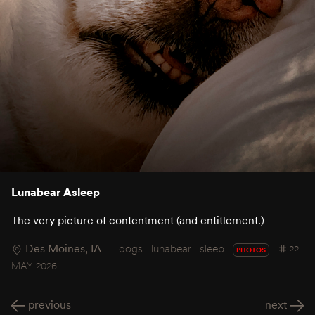
Lunabear Asleep
The very picture of contentment (and entitlement.)
Des Moines, IA
dogs
lunabear
sleep
22
PHOTOS
MAY 2026
previous
next