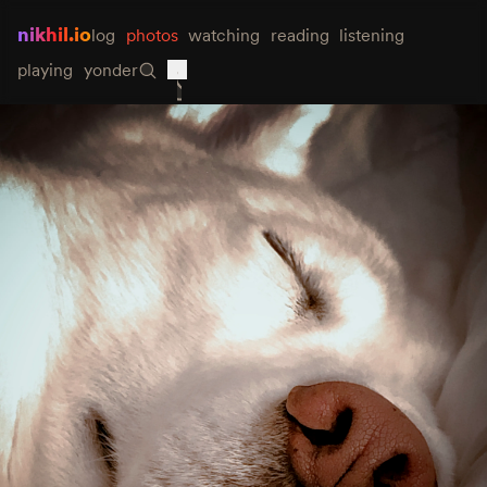
nikhil.io
log
photos
watching
reading
listening
playing
yonder