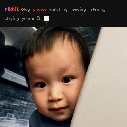
nikhil.io
log
photos
watching
reading
listening
playing
yonder