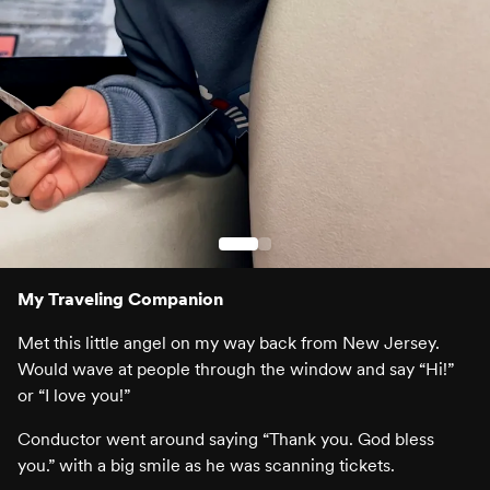
My Traveling Companion
Met this little angel on my way back from New Jersey.
Would wave at people through the window and say “Hi!”
or “I love you!”
Conductor went around saying “Thank you. God bless
you.” with a big smile as he was scanning tickets.