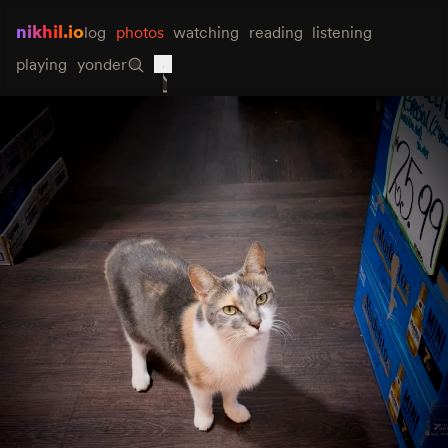
nikhil.io
log
photos
watching
reading
listening
playing
yonder