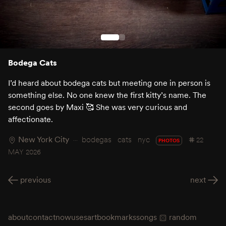
Bodega Cats
I’d heard about bodega cats but meeting one in person is
something else. No one knew the first kitty’s name. The
second goes by Maxi 🥰 She was very curious and
affectionate.
New York City
bodegas
cats
nyc
22
PHOTOS
MAY 2026
previous
next
about
contact
now
uses
art
bookmarks
songs
random