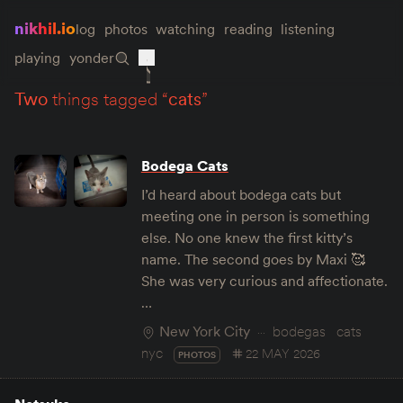
nikhil.io
log
photos
watching
reading
listening
playing
yonder
two
things tagged “
cats
”
Bodega Cats
I’d heard about bodega cats but
meeting one in person is something
else. No one knew the first kitty’s
name. The second goes by Maxi 🥰
She was very curious and affectionate.
…
New York City
bodegas
cats
nyc
22 MAY 2026
PHOTOS