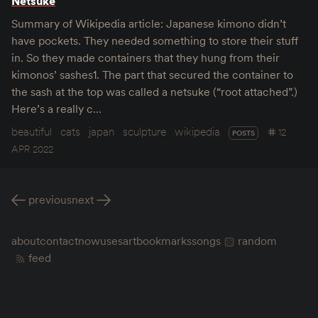
Netsuke
Summary of Wikipedia article: Japanese kimono didn’t
have pockets. They needed something to store their stuff
in. So they made containers that they hung from their
kimonos’ sashes1. The part that secured the container to
the sash at the top was called a netsuke (“root attached”.)
Here’s a really c…
beautiful
cats
japan
sculpture
wikipedia
12
POSTS
APR 2022
previous
next
about
contact
now
uses
art
bookmarks
songs
random
feed