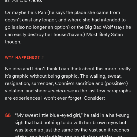
as “An Old
Fiend
.”
Or maybe he’s Pan (he says the place she came from
doesn’t exist any longer, and where she had intended to
go is also no longer an option) or the Big Bad Wolf (says he
can easily destroy her house/haven.) Most likely Satan
though.
WTF HAPPENED?
#
No idea and I don’t think I can think about this more, really.
It’s graphic without being graphic. The wailing, sweat,
resignation, surrender, Connie’s sacrifice and (possible?)
violation, and sheer
sinisterness
in the last few paragraphs
are experiences I won’t ever forget. Consider:
“My sweet little blue-eyed girl,” he said in a half-sung
sigh that had nothing to do with her brown eyes but
was taken up just the same by the vast sunlit reaches