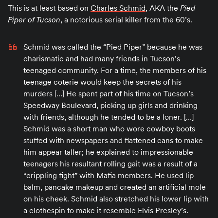
This is at least based on
Charles Schmid
, AKA the
Pied
Piper of Tucson
, a notorious serial killer from the 60’s.
Schmid was called the “Pied Piper” because he was
charismatic and had many friends in Tucson’s
teenaged community. For a time, the members of his
teenage coterie would keep the secrets of his
murders […] He spent part of his time on Tucson’s
Speedway Boulevard, picking up girls and drinking
with friends, although he tended to be a loner. […]
Schmid was a short man who wore cowboy boots
stuffed with newspapers and flattened cans to make
him appear taller; he explained to impressionable
teenagers his resultant rolling gait was a result of a
“crippling fight” with Mafia members. He used lip
balm, pancake makeup and created an artificial mole
on his cheek. Schmid also stretched his lower lip with
a clothespin to make it resemble Elvis Presley’s.