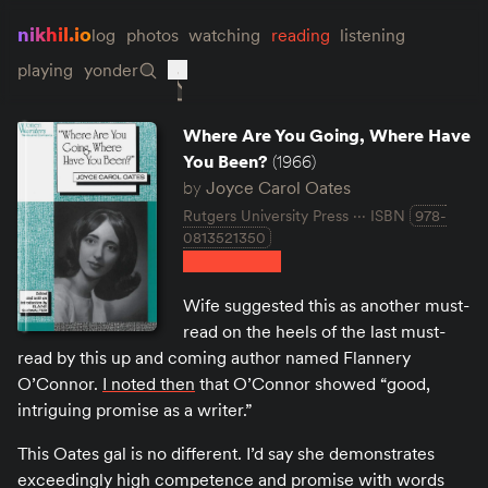
nikhil.io
log
photos
watching
reading
listening
playing
yonder
Where Are You Going, Where Have
You Been?
(1966)
by
Joyce Carol Oates
Rutgers University Press
ISBN
978-
0813521350
Wife suggested this as another must-
read on the heels of the last must-
read by this up and coming author named Flannery
O’Connor.
I noted then
that O’Connor showed “good,
intriguing promise as a writer.”
This Oates gal is no different. I’d say she demonstrates
exceedingly high competence and promise with words