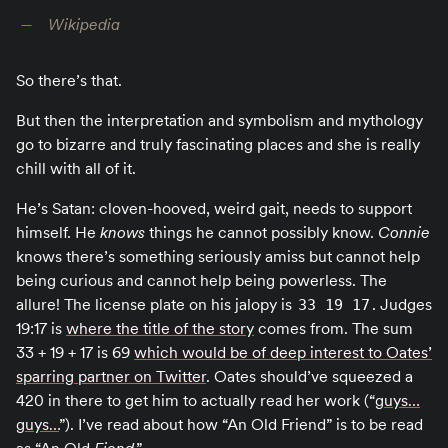
Wikipedia
So there’s that.
But then the interpretation and symbolism and mythology
go to bizarre and truly fascinating places and she is really
chill with all of it.
He’s Satan: cloven-hooved, weird gait, needs to support
himself. He
knows
things he cannot possibly know.
Connie
knows there’s something seriously amiss but cannot help
being curious and cannot help being powerless. The
allure! The license plate on his jalopy is
. Judges
33 19 17
19:17 is
where the title of the story
comes from. The sum
33 + 19 + 17 is 69
which would be of deep interest to Oates’
sparring partner on Twitter
. Oates should’ve squeezed a
420 in there to get him to actually read her work (“
guys…
guys…
”). I’ve read about how “An Old Friend” is to be read