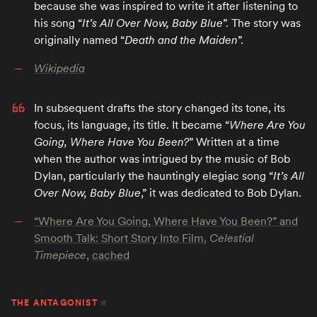
because she was inspired to write it after listening to
his song “
It’s All Over Now, Baby Blue
”. The story was
originally named “
Death and the Maiden
”.
Wikipedia
In subsequent drafts the story changed its tone, its
focus, its language, its title. It became “
Where Are You
Going, Where Have You Been?
” Written at a time
when the author was intrigued by the music of Bob
Dylan, particularly the hauntingly elegiac song “
It’s All
Over Now, Baby Blue
,” it was dedicated to Bob Dylan.
“Where Are You Going, Where Have You Been?” and
Smooth Talk: Short Story Into Film
,
Celestial
Timepiece
,
cached
THE ANTAGONIST
#