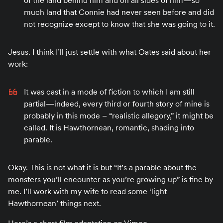
of the land behind him and on all sides of him—so
much land that Connie had never seen before and did
not recognize except to know that she was going to it.
Jesus. I think I’ll just settle with what Oates said about her
work:
It was cast in a mode of fiction to which I am still
partial—indeed, every third or fourth story of mine is
probably in this mode – “realistic allegory,” it might be
called. It is Hawthornean, romantic, shading into
parable.
Okay. This is not what it is but “It’s a parable about the
monsters you’ll encounter as you’re growing up” is fine by
me. I’ll work with my wife to read some ‘light
Hawthornean’ things next.