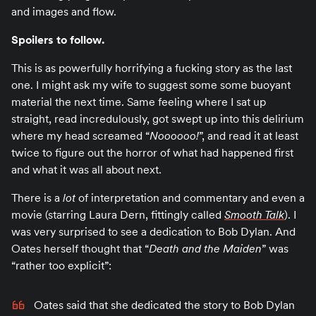
and images and flow.
Spoilers to follow.
This is as powerfully horrifying a fucking story as the last
one. I might ask my wife to suggest some some buoyant
material the next time. Same feeling where I sat up
straight, read incredulously, got swept up into this delirium
where my head screamed “
Noooooo!
”, and read it at least
twice to figure out the horror of what had happened first
and what it was all about next.
There is a
lot
of interpretation and commentary and even a
movie (starring Laura Dern, fittingly called
Smooth Talk
). I
was very surprised to see a dedication to Bob Dylan. And
Oates herself thought that “
Death and the Maiden
” was
“rather too explicit”:
Oates said that she dedicated the story to Bob Dylan