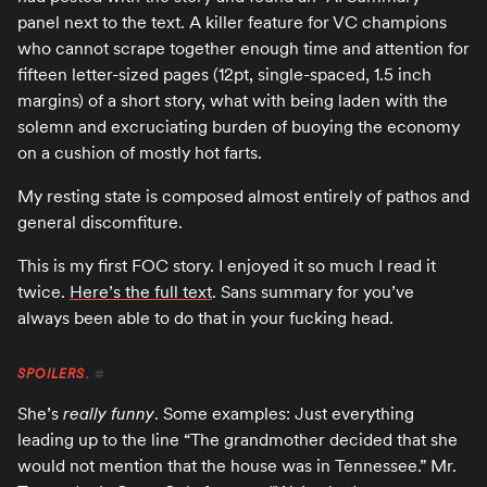
panel next to the text. A killer feature for VC champions
who cannot scrape together enough time and attention for
fifteen letter-sized pages (12pt, single-spaced, 1.5 inch
margins) of a short story, what with being laden with the
solemn and excruciating burden of buoying the economy
on a cushion of mostly hot farts.
My resting state is composed almost entirely of pathos and
general discomfiture.
This is my first FOC story. I enjoyed it so much I read it
twice.
Here’s the full text
. Sans summary for you’ve
always been able to do that in your fucking head.
SPOILERS.
#
She’s
really funny
. Some examples: Just everything
leading up to the line “The grandmother decided that she
would not mention that the house was in Tennessee.” Mr.