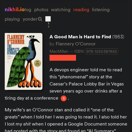
nikhil.io
log
photos
watching
reading
listening
playing
yonder
A Good Man is Hard to Find
(1953)
by
Flannery O'Connor
MacMillan
ISBN
978-1250387455
A devops engineer told me to read
this “phenomenal” story at the
Caesar’s Palace Lobby Bar in Vegas
seven years ago over drinks after a
tiring day at a conference
.
1
My wife’s an O’Connor stan and called it “one of the
greats” when I told her I was going to read it. I also told her
I lost my
shit
when I opened a Google Document someone
had posted with the story and found an “AI Summary”