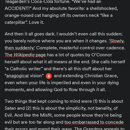
Teagarden’s Coca-Cola fortune. “We’ve had an
ACCIDENT!” And my absolute favorite: a shellshocked,
orange-nosed cat hanging off its owners neck “like a
caterpillar”. Love it.
And then it all goes dark. I wouldn’t even call this sudden;
you barely notice where you are when it changes.
‘Slowly,
then suddenly.’
Complete, masterful control over cadence.
The
Wikipedia
page
has a lot of quotes by O’Connor
herself about what it all means at the end. She calls herself
“a Catholic writer” and there’s all this stuff about her
“
anagogical
vision”
and extending Christian Grace,
2
even when your life is imperiled and even in your dying
moments, and allowing God to flow through it all.
Two things that kept coming to mind were (1) this is about
Satan and (2) this is about the simplicity, not banality, of
Evil. And like the Misfit, some people know they’re being
evil but are too far along and
too embarrassed to concede
their errors and mend their ways
. The Grandma appeals to