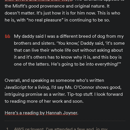
the Misfit’s good provenance and original nature. It
doesn’t matter. It’s just how it is for him now. This is who
he is, with “no real pleasure” in continuing to be so.
My daddy said I was a different breed of dog from my
brothers and sisters. ‘You know,’ Daddy said, ‘it’s some
that can live their whole life out without asking about
it and it’s others has to know why it is, and this boy is
one of the latters. He’s going to be into everything!’"
Overall, and speaking as someone who’s written
JavaScript for a living, I’d say Ms. O’Connor shows good,
intriguing promise as a writer. Tip-top stuff. I look forward
to reading more of her work and soon.
Here’s a reading by Hannah Joyner
.
AWS re:Invent. I’ve attended a few and, in my