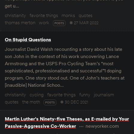
get u…
christianity
favorite things
monks
quotes
thomas merton
work
27 MAR 2022
POSTS
On Stupid Questions
Journalist David Walsh recounting a story about his late
son John in the context of his work uncovering Lance
Armstrong and the USPS Pro Cycling Team’s “most
sophisticated, professionalised and successful”1 doping
program. One story stood out. One of John’s teachers at
[inaudible] National Schoo…
christianity
cycling
favorite things
funny
journalism
quotes
the moth
30 DEC 2021
POSTS
Martin Luther’s Ninety-five Theses, as E-mailed by Your
Passive-Aggressive Co-Worker
newyorker.com