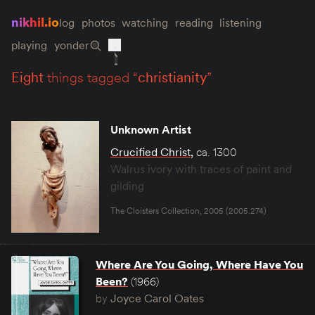
nikhil.io
log
photos
watching
reading
listening
playing
yonder
eight
things tagged “
christianity
”
Unknown Artist
Crucified Christ
,
ca. 1300
Walrus ivory with traces of paint and
gilding
The Cloisters Collection, 2005 (2005.274)
Where Are You Going, Where Have You
Been?
(1966)
by
Joyce Carol Oates