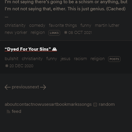
I’m not saying there’s going to be a schism or anything, but
I’m not not saying that, either. This is just genius. (Cached)
…
christianity
comedy
favorite things
funny
martin luther
new yorker
religion
08 OCT 2021
LINKS
“Dyed For Your Sins” 🙏
bullshit
christianity
funny
jesus
racism
religion
POSTS
20 DEC 2020
previous
next
about
contact
now
uses
art
bookmarks
songs
random
feed