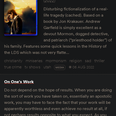
(2022)
Disturbing fictionalization of a real-
life tragedy (cached). Based on a
book by Jon Krakauer. Andrew
Garfield is simply excellent as a
devout Mormon, dogged detective,
and patriarch (“priesthood holder”) of
his family. Features some quick lessons in the History of
the LDS which was not very flatte…
christianity
miniseries
mormonism
religion
sad
thriller
true crime
tv shows
utah
06 AUG 2022
MEDIA
On One’s Work
Do not depend on the hope of results. When you are doing
the sort of work you have taken on, essentially an apostolic
work, you may have to face the fact that your work will be
apparently worthless and even achieve no result at all, if
not perhaps results opposite to what you expect. As you