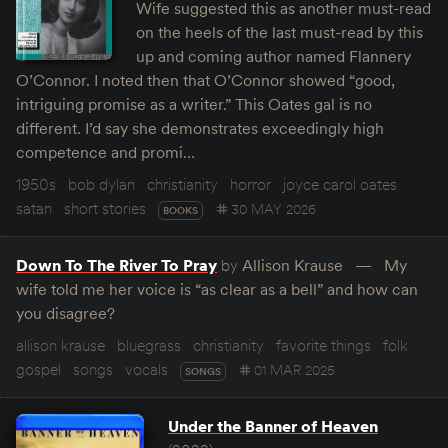
Wife suggested this as another must-read
on the heels of the last must-read by this
up and coming author named Flannery
O’Connor. I noted then that O’Connor showed “good,
intriguing promise as a writer.” This Oates gal is no
different. I’d say she demonstrates exceedingly high
competence and promi…
1950s
bob dylan
christianity
horror
joyce carol oates
satan
short stories
30 MAY 2026
BOOKS
Down To The River To Pray
by
Allison Krause
My
wife told me her voice is “as clear as a bell” and how can
you disagree?
allison krause
bluegrass
christianity
favorite things
folk
gospel
songs
vocals
01 MAR 2025
SONGS
Under the Banner of Heaven