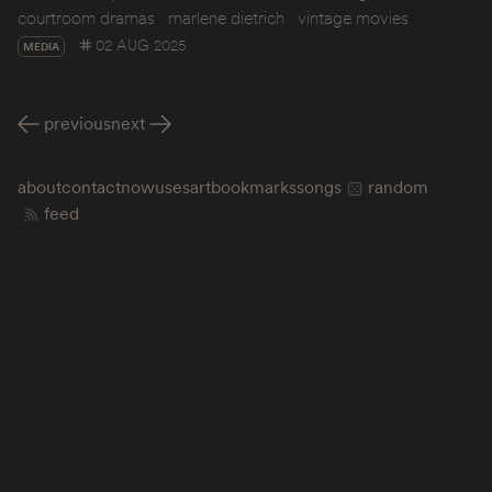
courtroom dramas
marlene dietrich
vintage movies
02 AUG 2025
MEDIA
previous
next
about
contact
now
uses
art
bookmarks
songs
random
feed