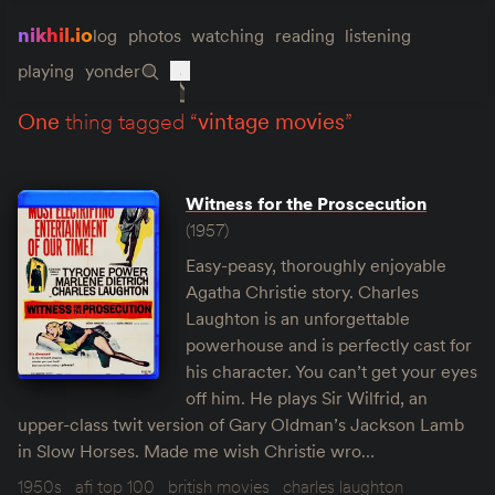
nikhil.io
log
photos
watching
reading
listening
playing
yonder
one
thing tagged “
vintage movies
”
Witness for the Proscecution
(1957)
Easy-peasy, thoroughly enjoyable
Agatha Christie story. Charles
Laughton is an unforgettable
powerhouse and is perfectly cast for
his character. You can’t get your eyes
off him. He plays Sir Wilfrid, an
upper-class twit version of Gary Oldman’s Jackson Lamb
in Slow Horses. Made me wish Christie wro…
1950s
afi top 100
british movies
charles laughton