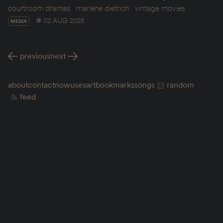
courtroom dramas
marlene dietrich
vintage movies
02 AUG 2025
MEDIA
previous
next
about
contact
now
uses
art
bookmarks
songs
random
feed