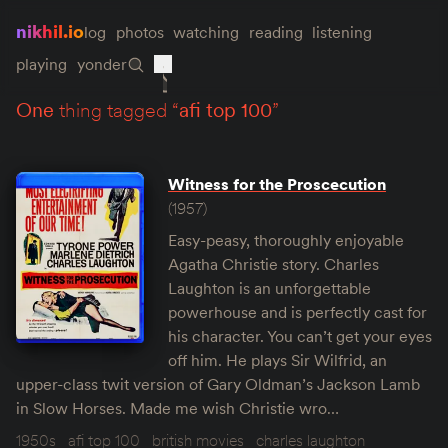
nikhil.io
log
photos
watching
reading
listening
playing
yonder
one
thing tagged “
afi top 100
”
Witness for the Proscecution
(1957)
Easy-peasy, thoroughly enjoyable
Agatha Christie story. Charles
Laughton is an unforgettable
powerhouse and is perfectly cast for
his character. You can’t get your eyes
off him. He plays Sir Wilfrid, an
upper-class twit version of Gary Oldman’s Jackson Lamb
in Slow Horses. Made me wish Christie wro…
1950s
afi top 100
british movies
charles laughton