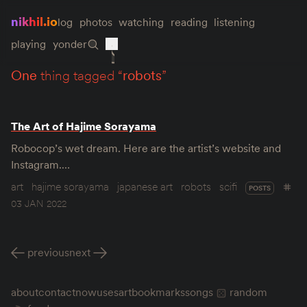
nikhil.io
log
photos
watching
reading
listening
playing
yonder
one
thing tagged “
robots
”
The Art of Hajime Sorayama
Robocop’s wet dream. Here are the artist’s website and
Instagram.…
art
hajime sorayama
japanese art
robots
scifi
POSTS
03 JAN 2022
previous
next
about
contact
now
uses
art
bookmarks
songs
random