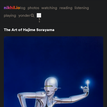
nikhil.io
log
photos
watching
reading
listening
playing
yonder
The Art of Hajime Sorayama