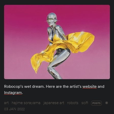
Robocop’s wet dream. Here are the artist’s
website
and
Instagram
.
art
hajime sorayama
japanese art
robots
scifi
POSTS
03 JAN 2022