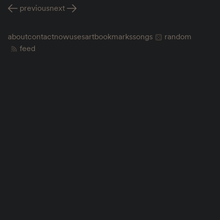
previous
next
about
contact
now
uses
art
bookmarks
songs
random
feed