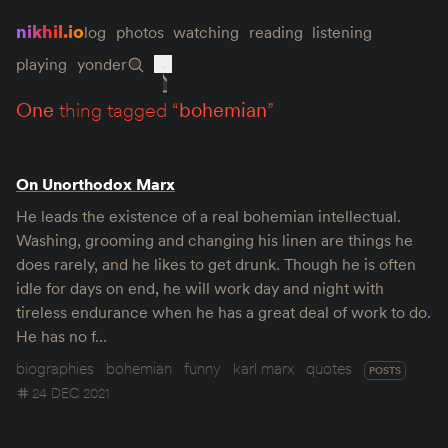
nikhil.io
log
photos
watching
reading
listening
playing
yonder
one
thing tagged “
bohemian
”
On Unorthodox Marx
He leads the existence of a real bohemian intellectual.
Washing, grooming and changing his linen are things he
does rarely, and he likes to get drunk. Though he is often
idle for days on end, he will work day and night with
tireless endurance when he has a great deal of work to do.
He has no f…
biographies
bohemian
funny
karl marx
quotes
POSTS
24 DEC 2021