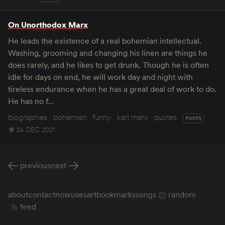
On Unorthodox Marx
He leads the existence of a real bohemian intellectual.
Washing, grooming and changing his linen are things he
does rarely, and he likes to get drunk. Though he is often
idle for days on end, he will work day and night with
tireless endurance when he has a great deal of work to do.
He has no f…
biographies
bohemian
funny
karl marx
quotes
POSTS
24 DEC 2021
previous
next
about
contact
now
uses
art
bookmarks
songs
random
feed