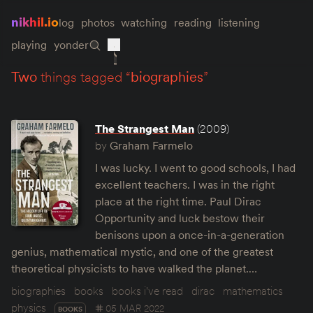
nikhil.io
log
photos
watching
reading
listening
playing
yonder
two
things tagged “
biographies
”
The Strangest Man
(2009)
by
Graham Farmelo
I was lucky. I went to good schools, I had
excellent teachers. I was in the right
place at the right time. Paul Dirac
Opportunity and luck bestow their
benisons upon a once-in-a-generation
genius, mathematical mystic, and one of the greatest
theoretical physicists to have walked the planet.…
biographies
books
books i've read
dirac
mathematics
physics
05 MAR 2022
BOOKS