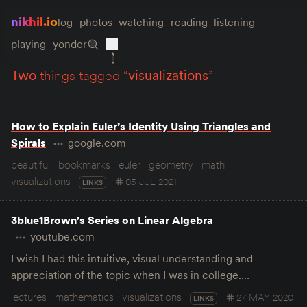
nikhil.io
log
photos
watching
reading
listening
playing
yonder
two
things tagged “
visualizations
”
How to Explain Euler’s Identity Using Triangles and
Spirals
google.com
beautiful
bookmarks
euler
geometry
math
visualizations
05 JUL 2021
LINKS
3blue1Brown’s Series on Linear Algebra
youtube.com
I wish I had this intuitive, visual understanding and
appreciation of the topic when I was in college.…
lectures
mathematics
visualizations
27 MAY 2020
LINKS