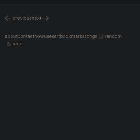
previous
next
about
contact
now
uses
art
bookmarks
songs
random
feed