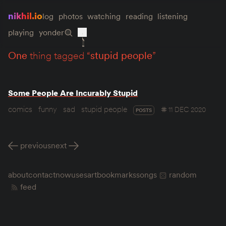
nikhil.io
log
photos
watching
reading
listening
playing
yonder
one
thing tagged “
stupid people
”
Some People Are Incurably Stupid
comics
funny
sad
stupid people
11 DEC 2020
POSTS
previous
next
about
contact
now
uses
art
bookmarks
songs
random
feed