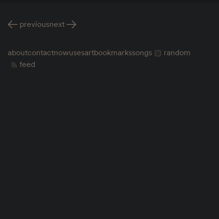
previous
next
about
contact
now
uses
art
bookmarks
songs
random
feed