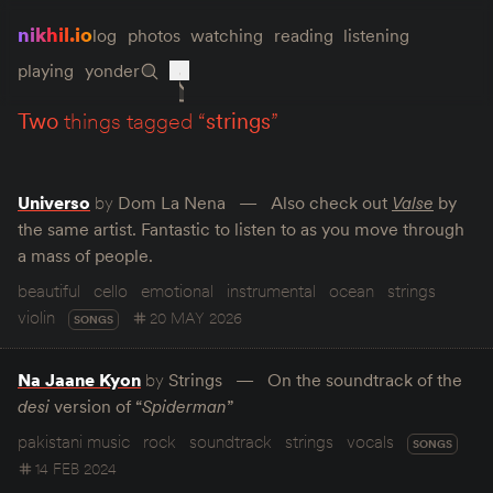
nikhil.io
log
photos
watching
reading
listening
playing
yonder
two
things tagged “
strings
”
Universo
by
Dom La Nena
Also check out
Valse
by
the same artist. Fantastic to listen to as you move through
a mass of people.
beautiful
cello
emotional
instrumental
ocean
strings
violin
20 MAY 2026
SONGS
Na Jaane Kyon
by
Strings
On the soundtrack of the
desi
version of “
Spiderman
”
pakistani music
rock
soundtrack
strings
vocals
SONGS
14 FEB 2024