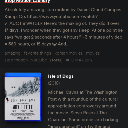
Stop Motion Laundry
Absolutely amazing stop motion by Daniel Cloud Campos
&amp; Co. https://www.youtube.com/watch?
v=AUCTnmWT5Lk Here’s the making of. They did it over
17 days. I wonder when they got any sleep. At one point he
says “we got 2 seconds after 4 hours.” ~3 minutes of video
= 360 hours, or 15 days 😬 And…
amazing
favorite things
korean movies
movies
stop motion
youtube
18 MAY 2019
POSTS
Isle of Dogs
(2018)
Michael Cavna at The Washington
Post with a roundup of the cultural
appropriation controversy around
the movie. Steve Rose at The
Guardian: Some critics are barking
“appropriation!” on Twitter and