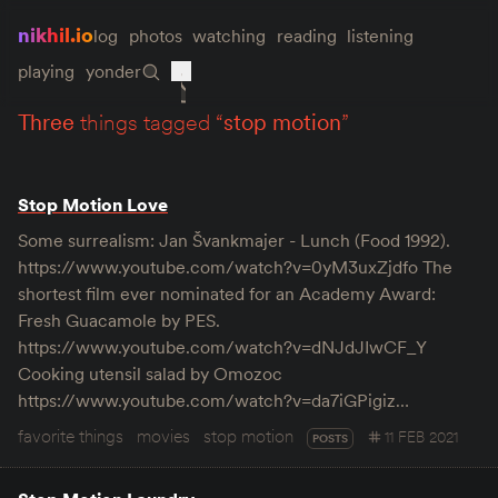
nikhil.io
log
photos
watching
reading
listening
playing
yonder
three
things tagged “
stop motion
”
Stop Motion Love
Some surrealism: Jan Švankmajer - Lunch (Food 1992).
https://www.youtube.com/watch?v=0yM3uxZjdfo The
shortest film ever nominated for an Academy Award:
Fresh Guacamole by PES.
https://www.youtube.com/watch?v=dNJdJIwCF_Y
Cooking utensil salad by Omozoc
https://www.youtube.com/watch?v=da7iGPigiz…
favorite things
movies
stop motion
11 FEB 2021
POSTS