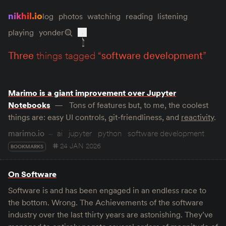
nikhil.io
log
photos
watching
reading
listening
playing
yonder
three
things tagged “
software development
”
Marimo is a giant improvement over Jupyter
Notebooks
Tons of features but, to me, the coolest
things are: easy UI controls, git-friendliness, and
reactivity
.
marimo.io
ai
jupyter
python
software development
24 JAN 2026
BOOKMARKS
On Software
Software is and has been engaged in an endless race to
the bottom. Wrong. The Achievements of the software
industry over the last thirty years are astonishing. They’ve