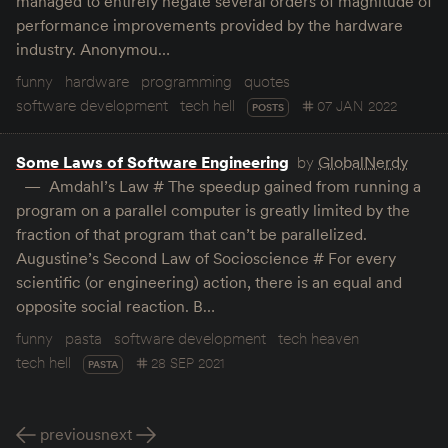
managed to entirely negate several orders of magnitude of
performance improvements provided by the hardware
industry. Anonymou…
funny
hardware
programming
quotes
software development
tech hell
07 JAN 2022
POSTS
Some Laws of Software Engineering
by
GlobalNerdy
Amdahl’s Law # The speedup gained from running a
program on a parallel computer is greatly limited by the
fraction of that program that can’t be parallelized.
Augustine’s Second Law of Socioscience # For every
scientific (or engineering) action, there is an equal and
opposite social reaction. B…
funny
pasta
software development
tech heaven
tech hell
28 SEP 2021
PASTA
previous
next