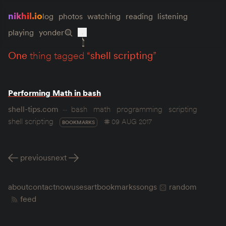
nikhil.io
log
photos
watching
reading
listening
playing
yonder
one
thing tagged “
shell scripting
”
Performing Math in bash
shell-tips.com
bash
math
programming
scripting
shell scripting
09 AUG 2017
BOOKMARKS
previous
next
about
contact
now
uses
art
bookmarks
songs
random
feed