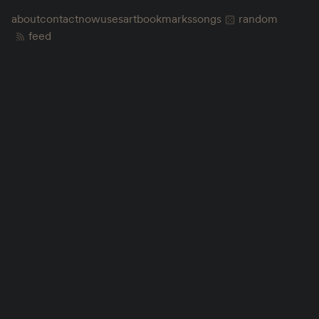
about
contact
now
uses
art
bookmarks
songs
random
feed