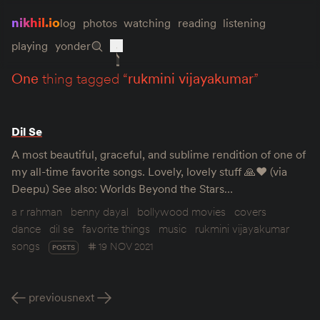
nikhil.io
log
photos
watching
reading
listening
playing
yonder
one
thing tagged “
rukmini vijayakumar
”
Dil Se
A most beautiful, graceful, and sublime rendition of one of
my all-time favorite songs. Lovely, lovely stuff 🙏❤️ (via
Deepu) See also: Worlds Beyond the Stars…
a r rahman
benny dayal
bollywood movies
covers
dance
dil se
favorite things
music
rukmini vijayakumar
songs
19 NOV 2021
POSTS
previous
next