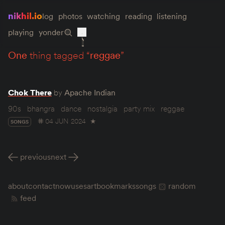
nikhil.io
log
photos
watching
reading
listening
playing
yonder
one
thing tagged “
reggae
”
Chok There
by
Apache Indian
90s
bhangra
dance
nostalgia
party mix
reggae
04 JUN 2024
★
SONGS
previous
next
about
contact
now
uses
art
bookmarks
songs
random
feed