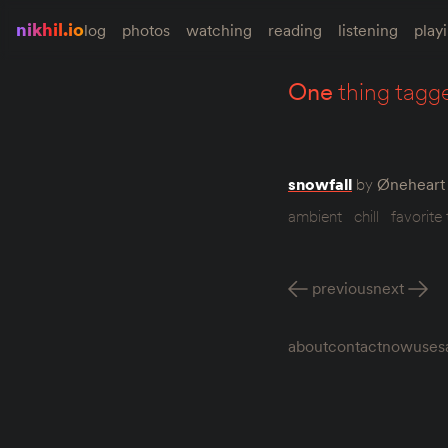
nikhil.io
log
photos
watching
reading
listening
play
one
thing tagg
snowfall
by
Øneheart 
ambient
chill
favorite 
previous
next
about
contact
now
uses