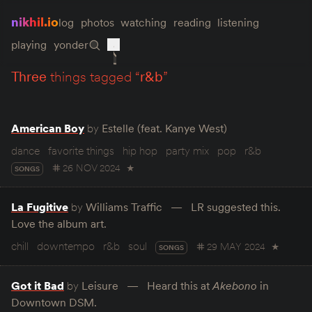
nikhil.io
log
photos
watching
reading
listening
playing
yonder
three
things tagged “
r&b
”
American Boy
by
Estelle (feat. Kanye West)
dance
favorite things
hip hop
party mix
pop
r&b
26 NOV 2024
★
SONGS
La Fugitive
by
Williams Traffic
LR suggested this.
Love the album art.
chill
downtempo
r&b
soul
29 MAY 2024
★
SONGS
Got it Bad
by
Leisure
Heard this at
Akebono
in
Downtown DSM.