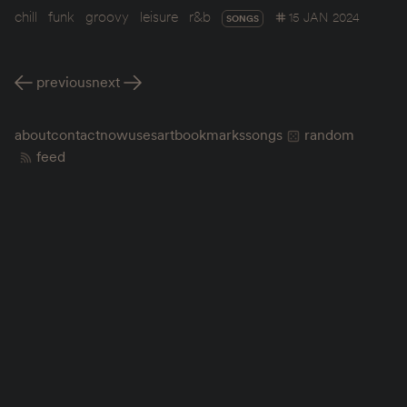
chill
funk
groovy
leisure
r&b
15 JAN 2024
SONGS
previous
next
about
contact
now
uses
art
bookmarks
songs
random
feed