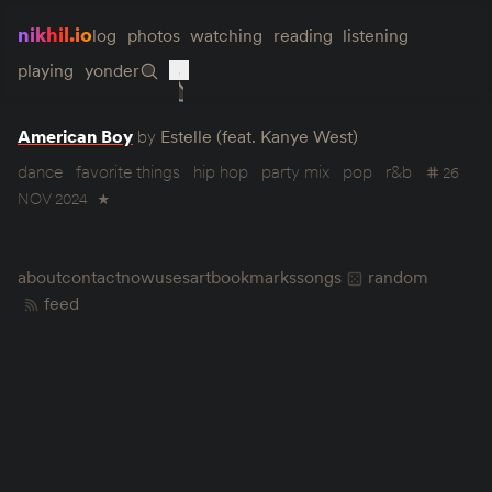
nikhil.io
log
photos
watching
reading
listening
playing
yonder
American Boy
by
Estelle (feat. Kanye West)
dance
favorite things
hip hop
party mix
pop
r&b
26
NOV 2024
★
about
contact
now
uses
art
bookmarks
songs
random
feed