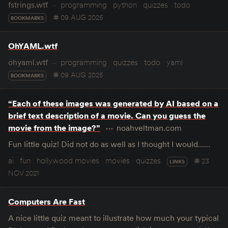
fstrings.wtf
programming
python
quizzes
todo
09 AUG 2025
BOOKMARKS
OhYAML.wtf
ohyaml.wtf
programming
quizzes
todo
yaml
09 AUG 2025
BOOKMARKS
“Each of these images was generated by AI based on a
brief text description of a movie. Can you guess the
movie from the image?”
noahveltman.com
Fun little quiz! Did not do as well as I thought I would……
ai
fun
hollywood movies
movies
quizzes
23
LINKS
NOV 2021
Computers Are Fast
A nice little quiz meant to illustrate how much your typical