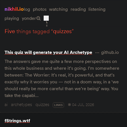
nikhil.io
log
photos
watching
reading
listening
playing
yonder
five
things tagged “
quizzes
”
This quiz will generate your AI Archetype
github.io
The answers gave me quite a few more perspectives on
this whole business and where it’s going. I’m somewhere
between: The Worrier: It’s real, it’s powerful, and that’s
exactly why it worries you — not in a doom way, in a ‘we
should really be more careful than we’re being’ way. You
take the capabi…
ai
archetypes
quizzes
04 JUL 2026
LINKS
fStrings.wtf