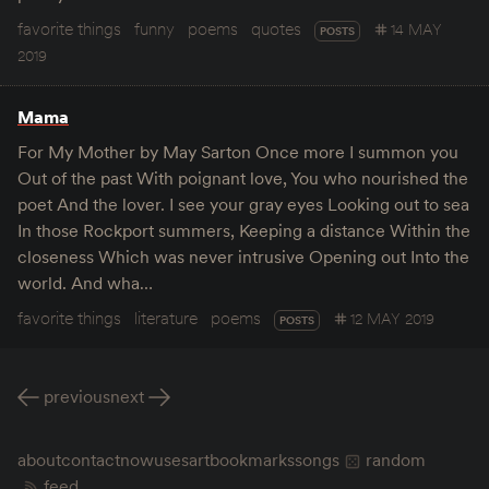
favorite things
funny
poems
quotes
14 MAY
POSTS
2019
Mama
For My Mother by May Sarton Once more I summon you
Out of the past With poignant love, You who nourished the
poet And the lover. I see your gray eyes Looking out to sea
In those Rockport summers, Keeping a distance Within the
closeness Which was never intrusive Opening out Into the
world. And wha…
favorite things
literature
poems
12 MAY 2019
POSTS
previous
next
about
contact
now
uses
art
bookmarks
songs
random
feed