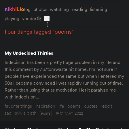
nikhil.io
log
photos
watching
reading
listening
playing
yonder
four
things tagged “
poems
”
My Undecided Thirties
Indecision has been a pretty huge problem in my life and
this comment by /u/tomwaste hit home. I’m not sure if
people have experienced the same but when I entered my
30s I became convinced I was rapidly running out of time.
Rather than using that as motivation I let it paralyze me
with indecision…
favorite things
inspiration
life
poems
quotes
reddit
sad
sylvia plath
01 MAY 2022
POSTS