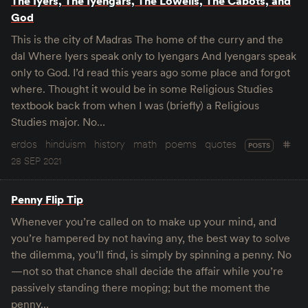
The Iyers, The Iyengars, The Lowells, The Cabots, and
God
This is the city of Madras The home of the curry and the
dal Where Iyers speak only to Iyengars And Iyengars speak
only to God. I’d read this years ago some place and forgot
where. Thought it would be in some Religious Studies
textbook back from when I was (briefly) a Religious
Studies major. No…
erdos
hinduism
history
math
poems
quotes
POSTS
28 SEP 2021
Penny Flip Tip
Whenever you’re called on to make up your mind, and
you’re hampered by not having any, the best way to solve
the dilemma, you’ll find, is simply by spinning a penny. No
—not so that chance shall decide the affair while you’re
passively standing there moping; but the moment the
penny…