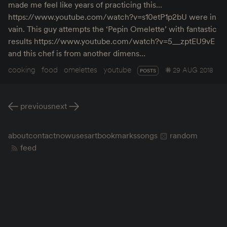
made me feel like years of practicing this…
https://www.youtube.com/watch?v=s10etP1p2bU were in
vain. This guy attempts the ‘Pepin Omelette’ with fantastic
results https://www.youtube.com/watch?v=5__zptEU9vE
and this chef is from another dimens…
cooking
food
omelettes
youtube
29 AUG 2018
POSTS
previous
next
about
contact
now
uses
art
bookmarks
songs
random
feed