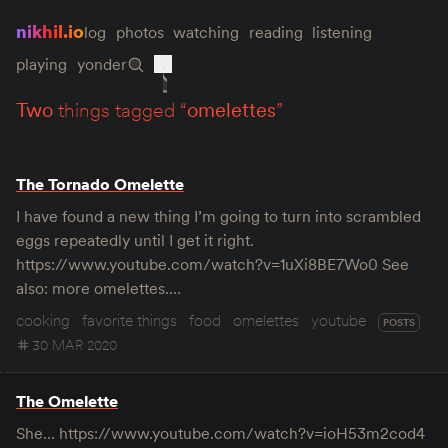
nikhil.io
log
photos
watching
reading
listening
playing
yonder
two
things tagged “
omelettes
”
The Tornado Omelette
I have found a new thing I’m going to turn into scrambled
eggs repeatedly until I get it right.
https://www.youtube.com/watch?v=1uXi8BE7Wo0 See
also: more omelettes.…
cooking
favorite things
food
omelettes
youtube
POSTS
30 MAR 2020
The Omelette
She… https://www.youtube.com/watch?v=ioH53m2cod4