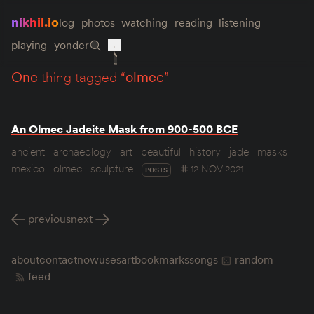
nikhil.io
log
photos
watching
reading
listening
playing
yonder
one
thing tagged “
olmec
”
An Olmec Jadeite Mask from 900-500 BCE
ancient
archaeology
art
beautiful
history
jade
masks
mexico
olmec
sculpture
12 NOV 2021
POSTS
previous
next
about
contact
now
uses
art
bookmarks
songs
random
feed