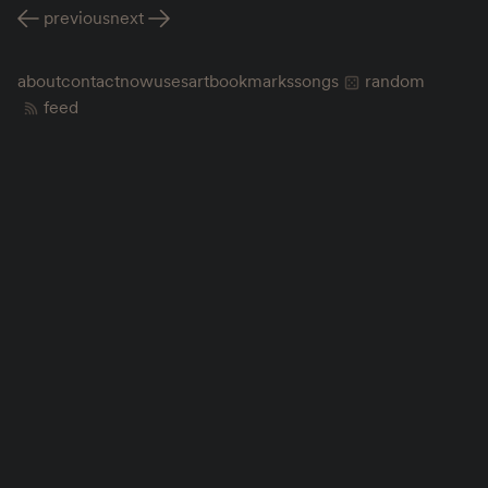
previous
next
about
contact
now
uses
art
bookmarks
songs
random
feed