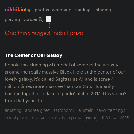
nikhil.io
log
photos
watching
reading
listening
playing
yonder
one
thing tagged “
nobel prize
”
The Center of Our Galaxy
Behold this stunning 3D model of some of the activity
around the really massive Black Hole at the center of our
lovely galaxy. It’s called Sagittarius A* and is some 4
million times more massive than our Sun. Humanity
banded together to take a ‘photo’ of it in 2017. This video’s
from that year. Th…
amazing
andrea ghez
astronomy
einstein
favorite things
nobel prize
physics
relativity
space
04 JUL 2025
POSTS