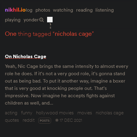
nikhil.io
log
photos
watching
reading
listening
playing
yonder
one
thing tagged “
nicholas cage
”
On Nicholas Cage
Yeah, Nic Cage brings the same intensity to almost every
role he does. If it’s not a very good role, it’s gonna stand
out as being bad. To put it another way, imagine a boxer
that is very good at knocking people out. That’s
impressive. Now imagine he accepts fights against
children as well, and…
acting
funny
hollywood movies
movies
nicholas cage
quotes
reddit
17 DEC 2021
POSTS