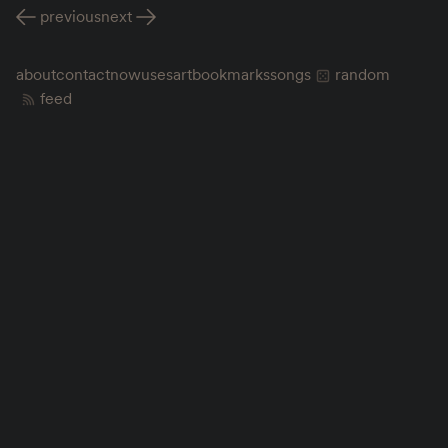
previous
next
about
contact
now
uses
art
bookmarks
songs
random
feed