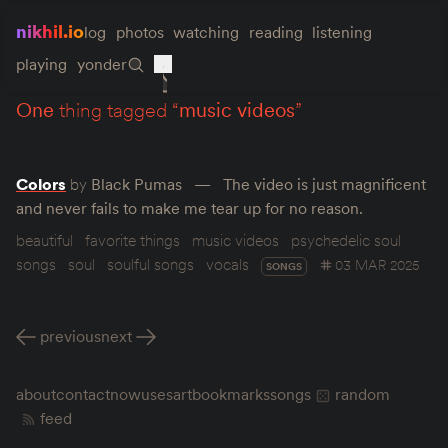
nikhil.io
log
photos
watching
reading
listening
playing
yonder
one
thing tagged “
music videos
”
Colors
by
Black Pumas
The video is just magnificent
and never fails to make me tear up for no reason.
beautiful
favorite things
music videos
psychedelic soul
songs
soul
soulful songs
vocals
03 MAR 2025
SONGS
previous
next
about
contact
now
uses
art
bookmarks
songs
random
feed