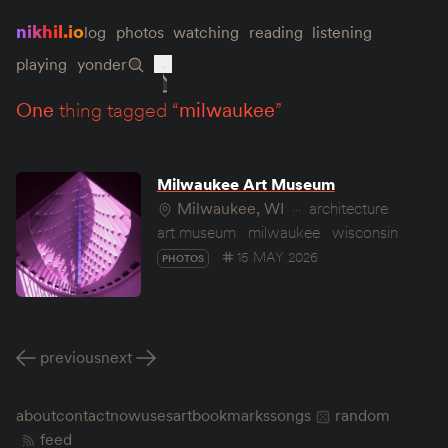
nikhil.io
log
photos
watching
reading
listening
playing
yonder
one
thing tagged “
milwaukee
”
Milwaukee Art Museum
Milwaukee, WI
architecture
art museum
milwaukee
wisconsin
15 MAY 2026
PHOTOS
previous
next
about
contact
now
uses
art
bookmarks
songs
random
feed