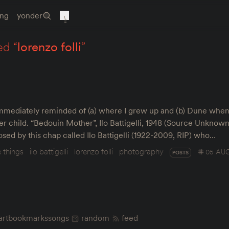
ing
yonder
ed “
lorenzo folli
”
 immediately reminded of (a) where I grew up and (b) Dune when 
 child. “Bedouin Mother”, Ilo Battigelli, 1948 (Source Unknown
osed by this chap called Ilo Battigelli (1922-2009, RIP) who…
e things
ilo battigelli
lorenzo folli
photography
05 AUG
POSTS
art
bookmarks
songs
random
feed