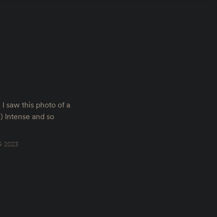
I saw this photo of a
) Intense and so
 2023