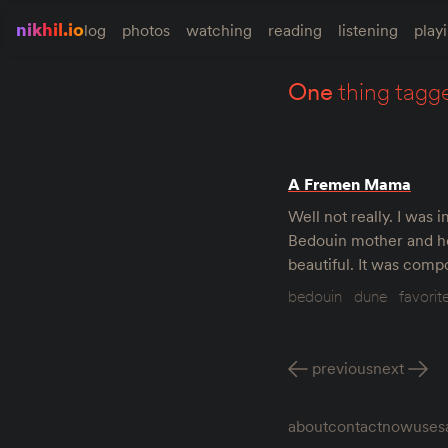
nikhil.io
log
photos
watching
reading
listening
play
one
thing tagg
A Fremen Mama
Well not really. I was
Bedouin mother and her
beautiful. It was comp
bedouin
dune
favorit
previous
next
about
contact
now
uses