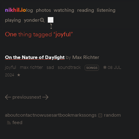
nikhil.io
log
photos
watching
reading
listening
playing
yonder
one
thing tagged “
joyful
”
On the Nature of Daylight
by
Max Richter
joyful
max richter
sad
soundtrack
08 JUL
SONGS
2024
★
previous
next
about
contact
now
uses
art
bookmarks
songs
random
feed