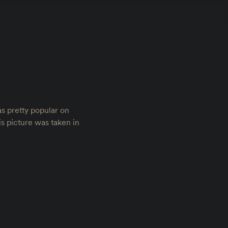
was pretty popular on
is picture was taken in