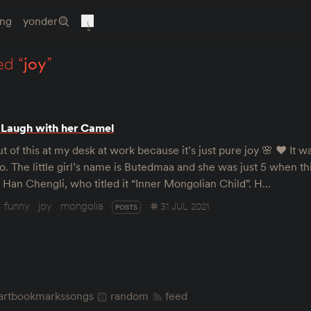
ing
yonder
ed “
joy
”
 Laugh with her Camel
ut of this at my desk at work because it’s just pure joy 🌸 ♥️ It 
o. The little girl’s name is Butedmaa and she was just 5 when th
Han Chengli, who titled it “Inner Mongolian Child”. H…
funny
joy
mongolia
31 JUL 2021
POSTS
art
bookmarks
songs
random
feed