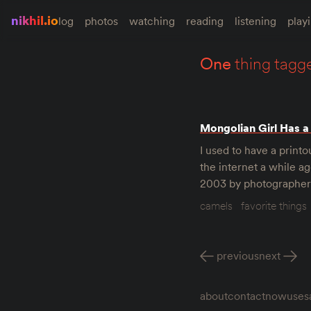
nikhil.io
log
photos
watching
reading
listening
play
one
thing tagg
Mongolian Girl Has a
I used to have a printo
the internet a while ag
2003 by photographer 
camels
favorite things
previous
next
about
contact
now
uses